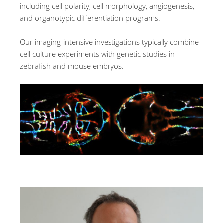
including cell polarity, cell morphology, angiogenesis,
and organotypic differentiation programs.
Our imaging-intensive investigations typically combine
cell culture experiments with genetic studies in
zebrafish and mouse embryos.