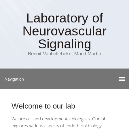
Laboratory of
Neurovascular
Signaling
Benoit Vanhollebeke, Maud Martin
Welcome to our lab
We are cell and developmental biologists. Our lab
explores various aspects of endothelial biology